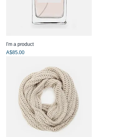
I'm a product
Price
A$85.00