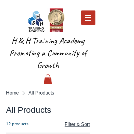
H & H Training Academy
Promoting a Community of
Growth
Home
All Products
All Products
12 products
Filter & Sort