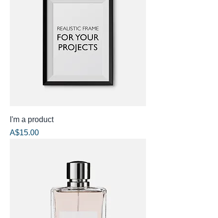
I'm a product
Price
A$15.00