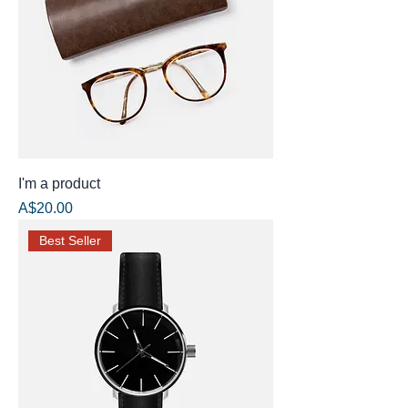
I'm a product
Price
A$20.00
Best Seller