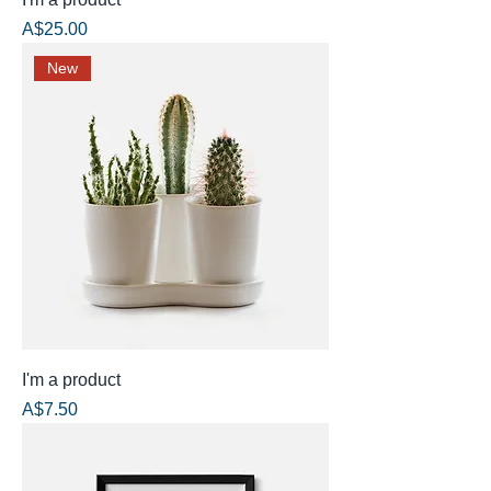
Price
A$25.00
New
I'm a product
Price
A$7.50