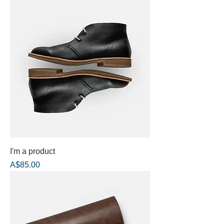
I'm a product
Price
A$85.00