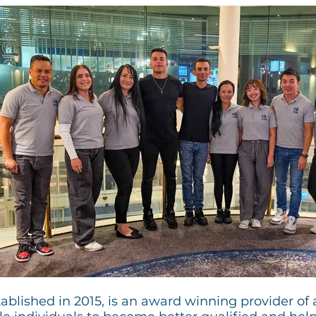
blished in 2015, is an award winning provider of a