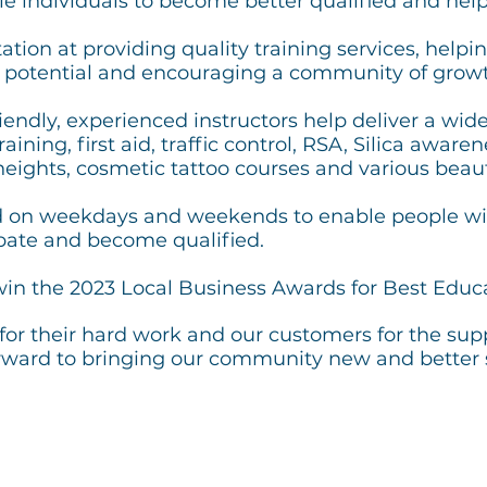
e individuals to become better qualified and help
tion at providing quality training services, helping
r potential and encouraging a community of growt
endly, experienced instructors help deliver a wid
aining, first aid, traffic control, RSA, Silica awar
heights, cosmetic tattoo courses and various beau
d on weekdays and weekends to enable people wi
ipate and become qualified.
in the 2023 Local Business Awards for Best Educa
for their hard work and our customers for the sup
orward to bringing our community new and better 