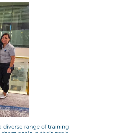
 diverse range of training