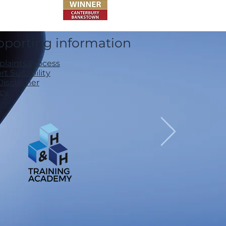
pporting information
laints Process
t Suitability
Disclaimer
acy