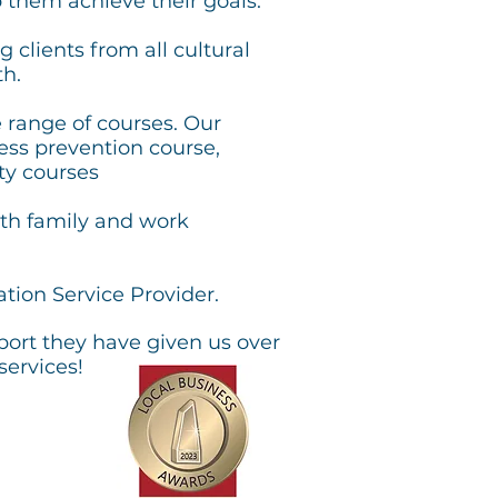
 them achieve their goals.
 clients from all cultural
h.
e range of courses. Our
eness prevention course,
ty courses
th family and work
tion Service Provider.
port they have given us over
services!