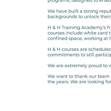
programs, designed to enabl
We have built a strong reputa
backgrounds to unlock thei
H & H Training Academy's fri
courses include white card tr
confined space, working at 
H & H courses are schedule
commitments to still partic
We are extremely proud to w
We want to thank
our team 
the years. We are looking f