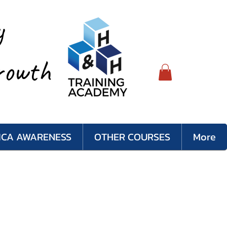
y
rowth
LICA AWARENESS
OTHER COURSES
More