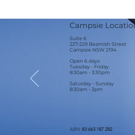
Campsie Locatio
Suite 6
227-229 Beamish Street
Campsie NSW 2194
Open 6 days
Tuesday - Friday
8:30am - 3:30
pm
Saturday - Sunday
8:30am - 3pm
ABN:
83 663 187 282