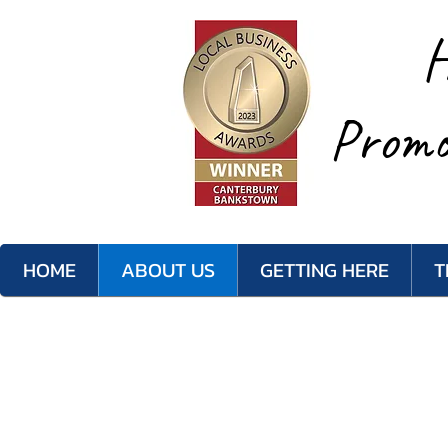
H
Promo
HOME
ABOUT US
GETTING HERE
T