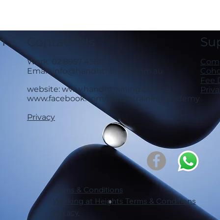
n
Contact Us
Su
Work: 02 8957 4580
Comp
Email:
info@handhtraining.com.au
Cohor
Fee 
website:
www.handhtraining.com.au
Priv
www.facebook.com/handhtrainingacademy
Privacy
Terms & Conditions
Working at Heights Terms & Conditions
Privacy