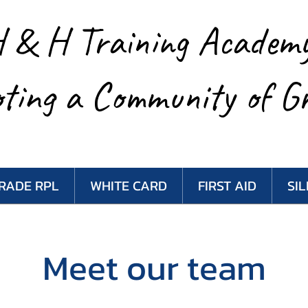
 & H Training Academ
ting a Community of G
RADE RPL
WHITE CARD
FIRST AID
SI
Meet our team