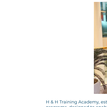
H & H Training Academy, esta