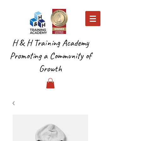
H & H Training Academy
Promoting a Community of
Growth