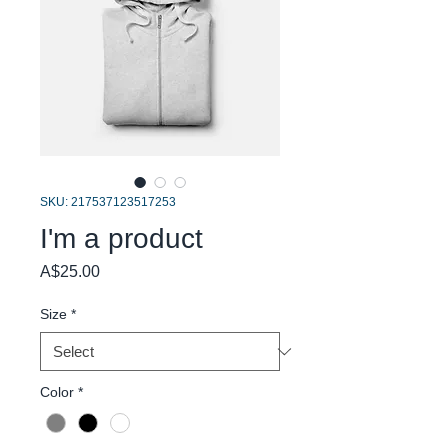
SKU: 217537123517253
I'm a product
Price
A$25.00
Size
*
Color
*