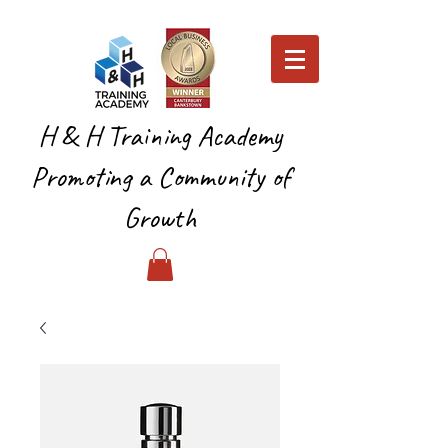
H & H Training Academy
Promoting a Community of
Growth