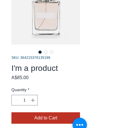
SKU: 364215376135199
I'm a product
Price
A$85.00
Quantity
*
Add to Cart