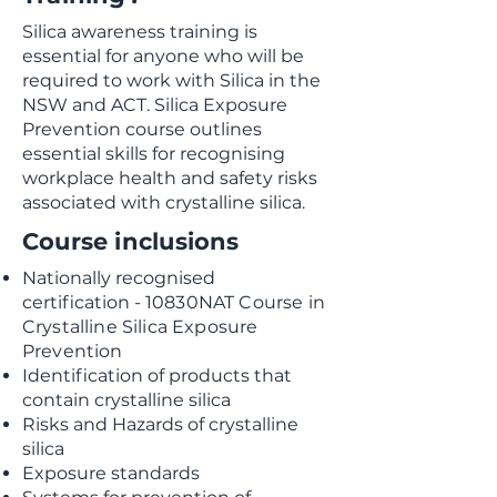
Silica awareness training is
essential for anyone who will be
required to work with Silica in the
NSW and ACT. Silica Exposure
Prevention course outlines
essential skills for recognising
workplace health and safety risks
associated with crystalline silica.
Course inclusions
Nationally recognised
certification
-
10830NAT Course in
Crystalline Silica Exposure
Prevention
Identification of products that
contain crystalline silica
Risks and Hazards of crystalline
silica
Exposure standards