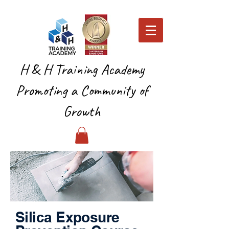
H & H Training Academy
Promoting a Community of
Growth
Silica Exposure