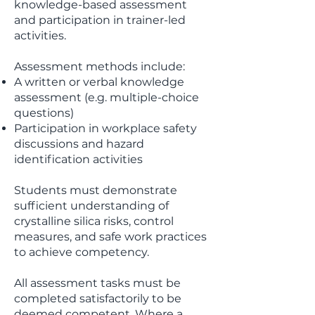
knowledge-based assessment
and participation in trainer-led
activities.
Assessment methods include:
A written or verbal knowledge
assessment (e.g. multiple-choice
questions)
Participation in workplace safety
discussions and hazard
identification activities
Students must demonstrate
sufficient understanding of
crystalline silica risks, control
measures, and safe work practices
to achieve competency.
All assessment tasks must be
completed satisfactorily to be
deemed competent. Where a