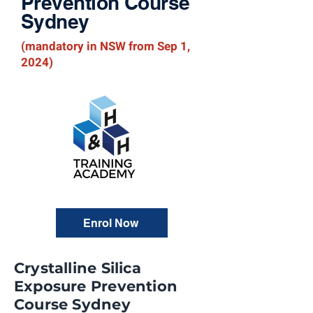
Prevention Course
Sydney
(mandatory in NSW from Sep 1,
2024)
Enrol Now
Crystalline Silica
Exposure Prevention
Course Sydney