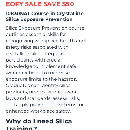
EOFY SALE SAVE $50
10830NAT Course in Crystalline
Silica Exposure Prevention
Silica Exposure Prevention course
outlines essential skills for
recognizing workplace health and
safety risks associated with
crystalline silica. It equips
participants with crucial
knowledge to implement safe
work practices to minimise
exposure limits to the hazards.
Graduates can identify silica
products, understand relevant
laws and standards, assess risks,
and apply prevention systems for
enhanced workplace safety.
Why do I need Silica
Training?