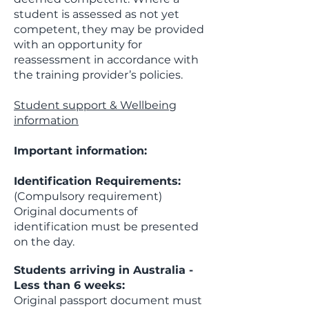
student is assessed as not yet
competent, they may be provided
with an opportunity for
reassessment in accordance with
the training provider’s policies.
Student support & Wellbeing
information
Important information:
Identification Requirements:
(Compulsory requirement)
Original documents of
identification must be presented
on the day.
Students arriving in Australia -
Less than 6 weeks:
​Original passport document must