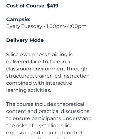
Cost of Course:
$419
Campsie:
Every Tuesday - 1:00pm-4:00pm
Delivery Mode
Silica Awareness training is
delivered face-to-face in a
classroom environment through
structured, trainer-led instruction
combined with interactive
learning activities.
The course includes theoretical
content and practical discussions
to ensure participants understand
the risks of crystalline silica
exposure and required control