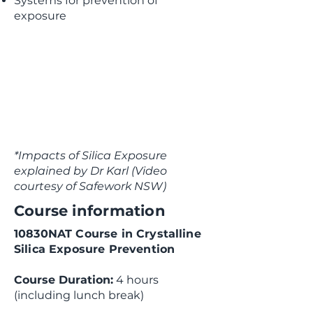
Systems for prevention of
exposure
*Impacts of Silica Exposure
explained by Dr Karl (Video
courtesy of Safework NSW)
Course information
10830NAT Course in Crystalline
Silica Exposure Prevention
Course Duration:
4 hours
(including lunch break)