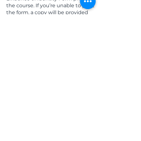
the course. If you’re unable to print
the form, a copy will be provided
to you on the day.
Download
Evidence of Identity
Form here
USI Requirements (Compulsory
requirement)
All students undertaking
nationally recognised training
must have a USI (Unique Student
Identifier) prior to attending our
course. If you do not have a USI,
you MUST apply for a
USI
here
www.usi.gov.au
Course content: