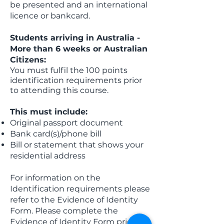
be presented and an international
licence or bankcard.
Students arriving in Australia -
More than 6 weeks or Australian
Citizens:
You must fulfil the 100 points
identification requirements prior
to attending this course.
This must include:
Original passport document
Bank card(s)/phone bill
Bill or statement that shows your
residential address
For information on the
Identification requirements please
refer to the Evidence of Identity
Form. Please complete the
Evidence of Identity Form prior to