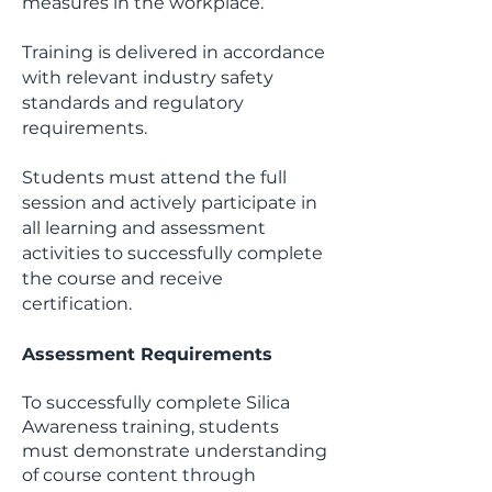
measures in the workplace.
Training is delivered in accordance
with relevant industry safety
standards and regulatory
requirements.
Students must attend the full
session and actively participate in
all learning and assessment
activities to successfully complete
the course and receive
certification.
Assessment Requirements
To successfully complete Silica
Awareness training, students
must demonstrate understanding
of course content through