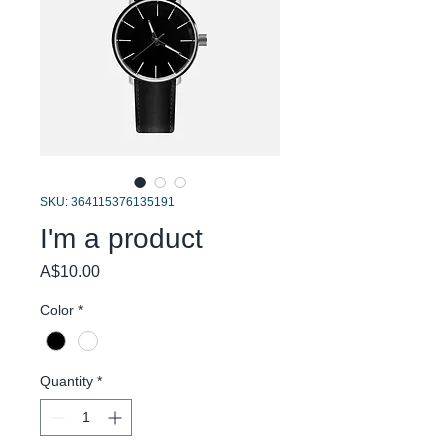
SKU: 364115376135191
I'm a product
Price
A$10.00
Color
*
Quantity
*