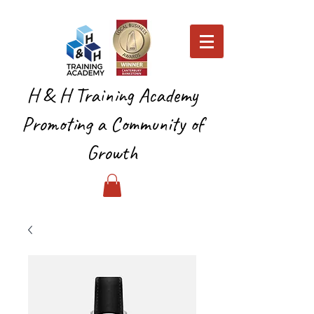
H & H Training Academy
Promoting a Community of
Growth