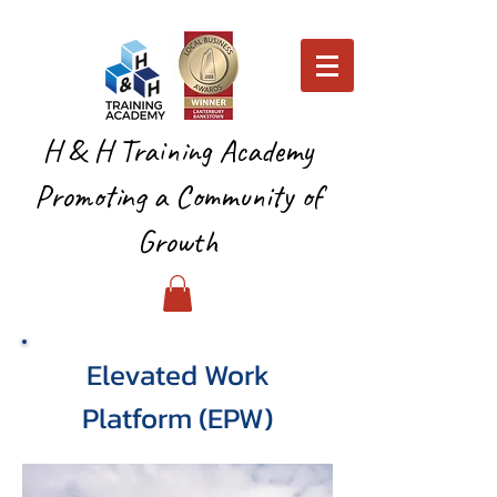
H & H Training Academy
Promoting a Community of
Growth
Elevated Work
Platform (EPW)