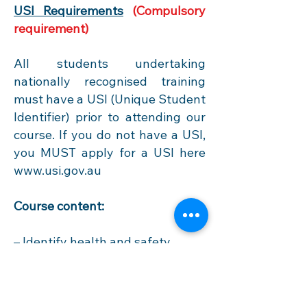
USI Requirements
(Compulsory
requirement)
All students undertaking
nationally recognised training
must have a USI (Unique Student
Identifier) prior to attending our
course. If you do not have a USI,
you MUST apply for a USI
here
www.usi.gov.au
Course content:
– Identify health and safety
legislative requirements of
construction work.
– Identify construction hazards