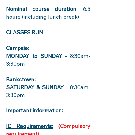
Nominal course duration:
6.5
hours (including lunch break)
CLASSES RUN
Campsie:
MONDAY to SUNDAY
- 8:30am-
3:30pm
Bankstown:
SATURDAY & SUNDAY
- 8:30am-
3:30pm
Important information:
ID Requirements:
(Compulsory
requirement)