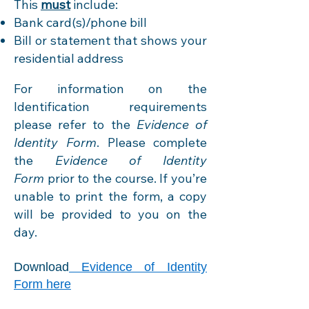
This
must
include:
Bank card(s)/phone bill
Bill or statement that shows your
residential address
For information on the
Identification requirements
please refer to the
Evidence of
Identity
Form
. Please complete
the
Evidence of Identity
Form
prior to the course. If you’re
unable to print the form, a copy
will be provided to you on the
day.
Download
Evidence of Identity
Form here