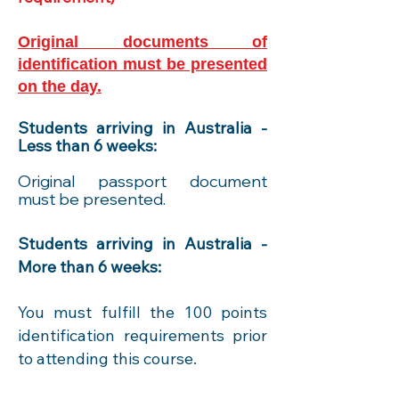
Original documents of
identification must be presented
on the day.
Students arriving in Australia -
Less than 6 weeks:
Original passport document
must be presented.
Students arriving in Australia -
More than 6 weeks:
You must fulfill the 100 points
identif
ication requirements prior
to attending this course.