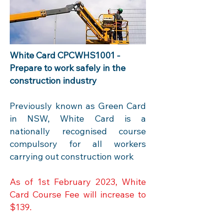
W
hite Card CPCWHS1001 -
Prepare to work safely in the
construction industry
Previously known as Green Card
in NSW, White Card is a
nationally recognised course
compulsory for all workers
carrying out construction work
As of 1st February 2023, White
Card Course Fee will increase to
$139.